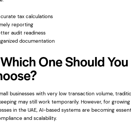
curate tax calculations
mely reporting
tter audit readiness
ganized documentation
 Which One Should You
hoose?
mall businesses with very low transaction volume, traditi
eeping may still work temporarily. However, for growing
esses in the UAE, AI-based systems are becoming essent
ompliance and scalability.