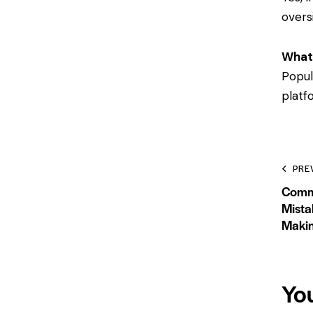
overs
What
Popul
platf
PRE
Comm
Mista
Maki
Yo