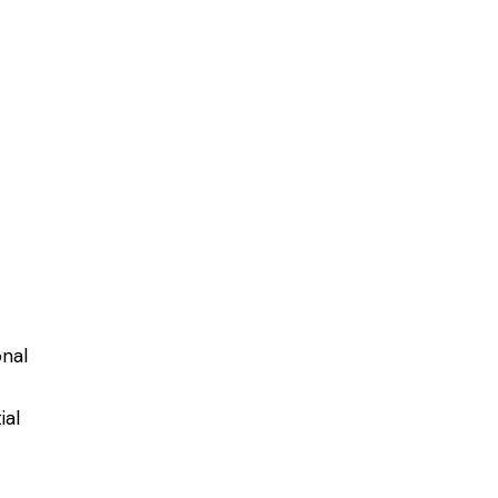
onal
ial