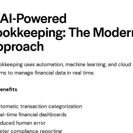
 AI-Powered
okkeeping: The Moder
pproach
okkeeping uses automation, machine learning, and cloud
ms to manage financial data in real time.
enefits
tomatic transaction categorization
al-time financial dashboards
duced human error
ster compliance reporting