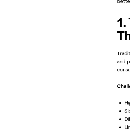
bette
1.
Th
Tradi
and pe
consu
Chal
Hi
Sl
Di
Li