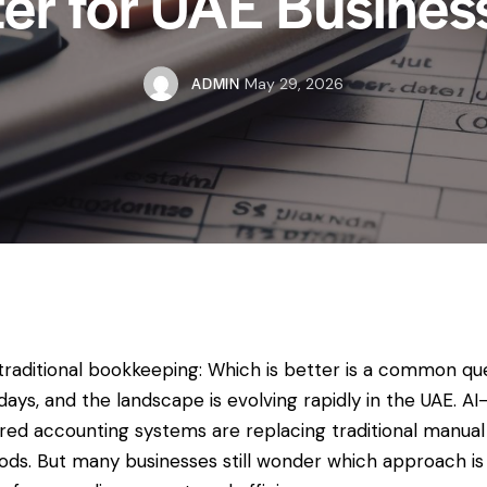
ter for UAE Busines
ADMIN
May 29, 2026
 traditional bookkeeping: Which is better is a common qu
ays, and the landscape is evolving rapidly in the UAE. AI
ed accounting systems are replacing traditional manual
ds. But many businesses still wonder which approach is