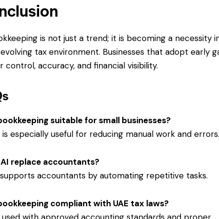
nclusion
okkeeping is not just a trend; it is becoming a necessity i
 evolving tax environment. Businesses that adopt early g
 control, accuracy, and financial visibility.
Qs
 bookkeeping suitable for small businesses?
it is especially useful for reducing manual work and errors
AI replace accountants?
t supports accountants by automating repetitive tasks.
 bookkeeping compliant with UAE tax laws?
if used with approved accounting standards and proper