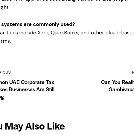
ight.
 systems are commonly used?
ar tools include Xero, QuickBooks, and other cloud-base
orms.
VIOUS
on UAE Corporate Tax
Can You Reall
kes Businesses Are Still
Gambivaca
ng
u May Also Like