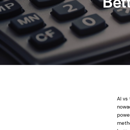
Bet
AI vs
nowad
power
metho