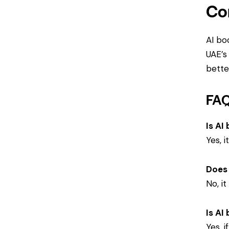
Co
AI bo
UAE’s
better
FA
Is AI
Yes, 
Does 
No, i
Is AI
Yes, 