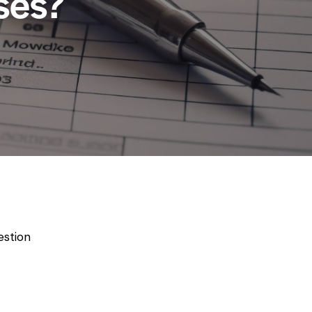
ses?
estion
-