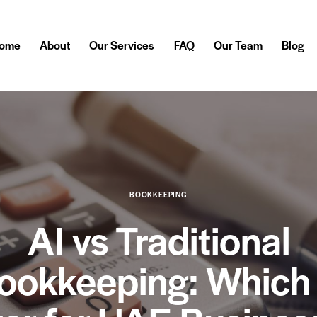
ome
About
Our Services
FAQ
Our Team
Blog
BOOKKEEPING
AI vs Traditional
ookkeeping: Which 