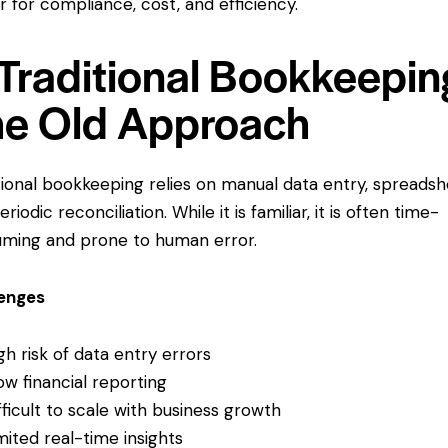
r for compliance, cost, and efficiency.
 Traditional Bookkeepin
e Old Approach
tional bookkeeping relies on manual data entry, spreadsh
riodic reconciliation. While it is familiar, it is often time-
ming and prone to human error.
lenges
gh risk of data entry errors
ow financial reporting
fficult to scale with business growth
mited real-time insights