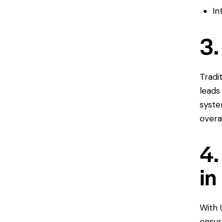
In
3.
Tradi
leads
syste
overa
4.
in
With 
ensur