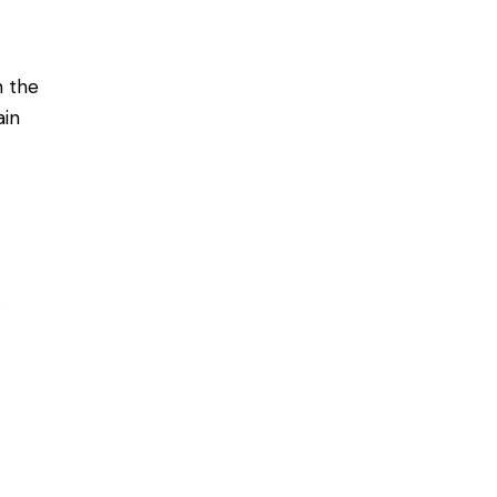
n the
ain
.