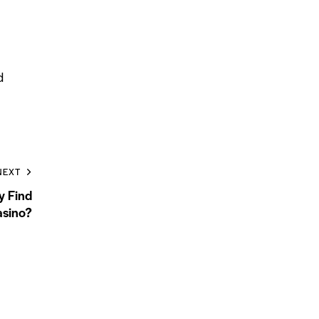
d
NEXT
y Find
sino?