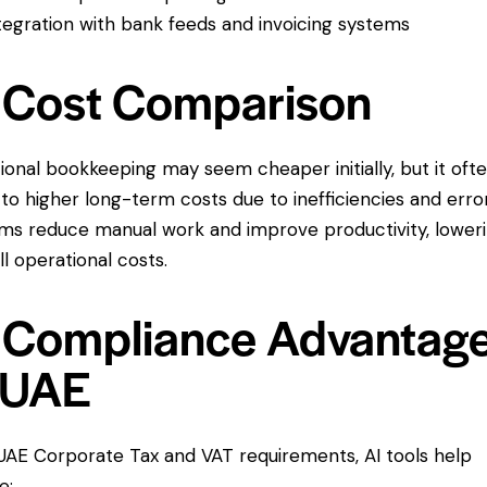
tegration with bank feeds and invoicing systems
 Cost Comparison
tional bookkeeping may seem cheaper initially, but it oft
 to higher long-term costs due to inefficiencies and error
ms reduce manual work and improve productivity, lower
ll operational costs.
 Compliance Advantag
 UAE
UAE Corporate Tax and VAT requirements, AI tools help
e: