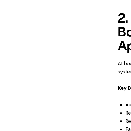
2.
Bo
A
AI bo
syste
Key B
Au
Re
Re
Fa