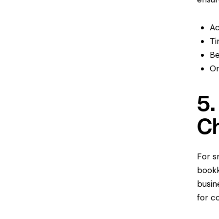
Ac
Ti
Be
Or
5.
C
For s
bookk
busin
for c