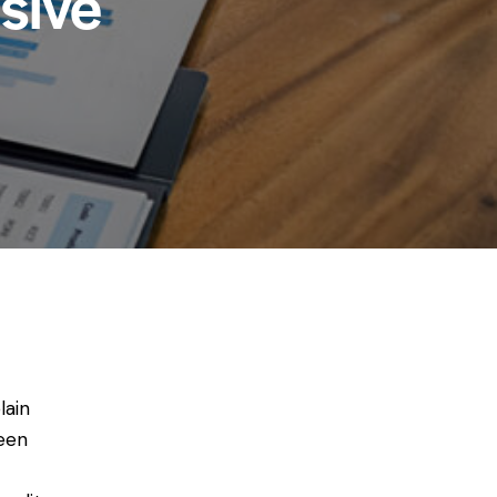
sive
lain
been