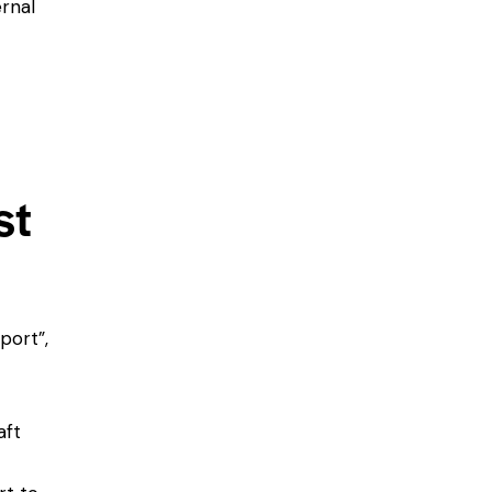
rnal
st
port”,
aft