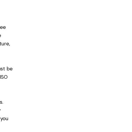
see
e
ture,
ust be
 ISO
s.
y
 you