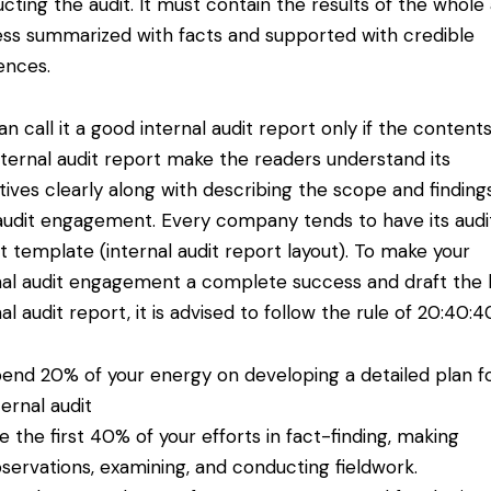
cting the audit. It must contain the results of the whole 
ss summarized with facts and supported with credible
ences.
an call it a good internal audit report only if the contents
nternal audit report make the readers understand its
tives clearly along with describing the scope and finding
audit engagement. Every company tends to have its audi
t template (internal audit report layout). To make your
nal audit engagement a complete success and draft the 
al audit report, it is advised to follow the
rule of 20:40:4
end 20% of your energy on developing a detailed plan f
ternal audit
e the first 40% of your efforts in fact-finding, making
servations, examining, and conducting fieldwork.