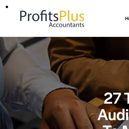
H
27 
Audi