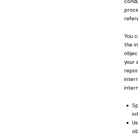
condu
proce
refer
You c
the i
objec
your 
repor
inter
intern
Sp
in
Us
ob