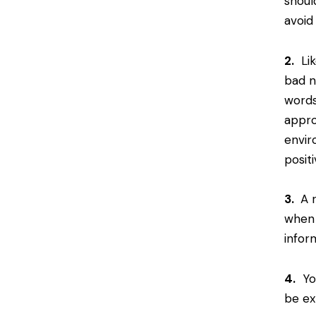
shoul
avoid
2.
Lik
bad n
words
appro
envir
posit
3.
A r
when 
infor
4.
You
be ex