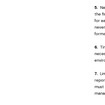
5.
Nev
the f
for e
never
forma
6.
Tim
neces
envir
7.
Lim
repor
must 
manag