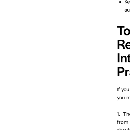
Ke
au
To
Re
In
Pr
If yo
you m
1.
The 
from 