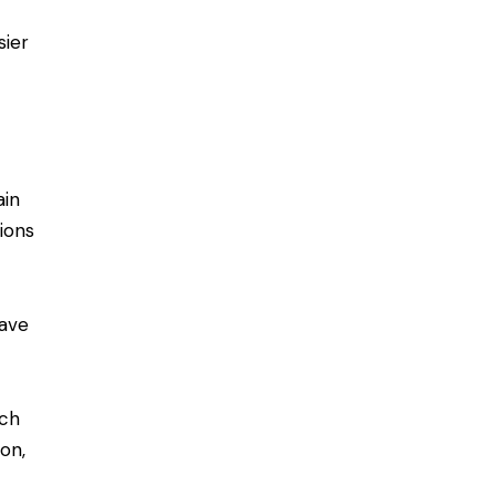
sier
ain
ions
have
ach
ion,