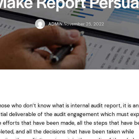
Make Report Persua
ADMIN
November 25, 2022
hose who don’t know what is internal audit report, it is an
tial deliverable of the audit engagement which must exp
he efforts that have been made, all the steps that have 
eted, and all the decisions that have been taken while