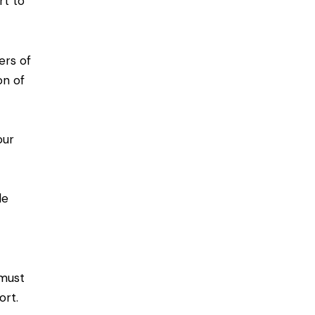
rt to
ers of
on of
our
le
 must
ort.