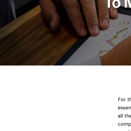
To 
For t
essen
all t
compl