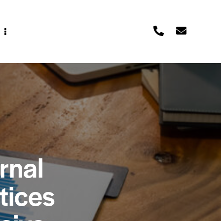
rnal
tices