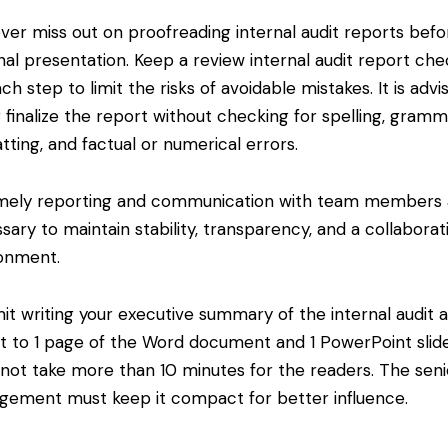
er miss out on proofreading internal audit reports befo
inal presentation. Keep a review internal audit report chec
ach step to limit the risks of avoidable mistakes. It is advi
 finalize the report without checking for spelling, gramm
tting, and factual or numerical errors.
ely reporting and communication with team members 
sary to maintain stability, transparency, and a collaborat
onment.
it writing your executive summary of the internal audit 
t to 1 page of the Word document and 1 PowerPoint slid
not take more than 10 minutes for the readers. The seni
ement must keep it compact for better influence.