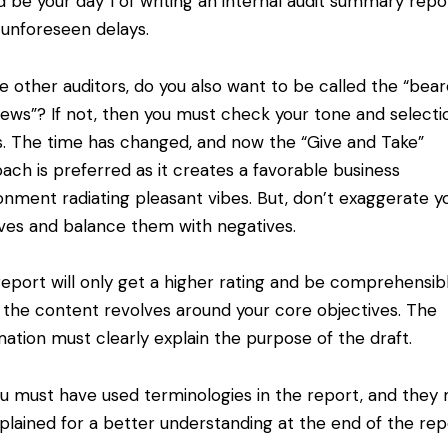
d be your day 1 of writing an internal audit summary repo
 unforeseen delays.
e other auditors, do you also want to be called the “bear
ews”? If not, then you must check your tone and selecti
. The time has changed, and now the “Give and Take”
ach is preferred as it creates a favorable business
onment radiating pleasant vibes. But, don’t exaggerate y
ives and balance them with negatives.
eport will only get a higher rating and be comprehensib
the content revolves around your core objectives. The
mation must clearly explain the purpose of the draft.
 must have used terminologies in the report, and they
plained for a better understanding at the end of the rep