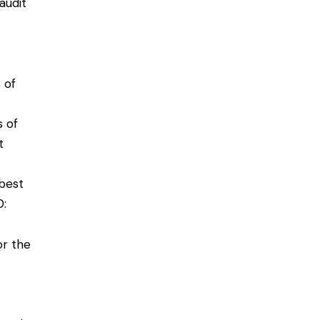
audit
 of
s of
t
best
0
:
or the