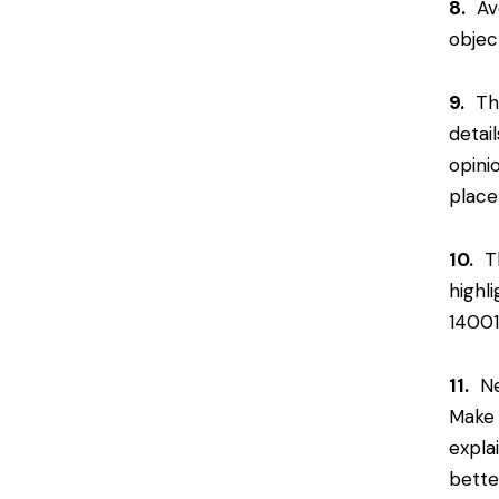
8.
Avo
objec
9.
The
detai
opini
place
10.
Th
highl
14001
11.
Nev
Make 
expla
bette