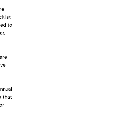
re
klist
sed to
ar,
are
ive
annual
e that
or