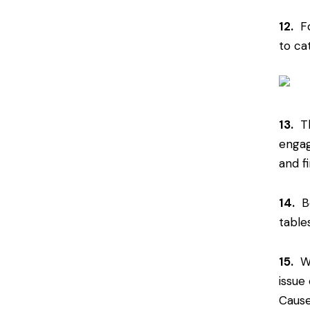
12.
For
to ca
13.
Th
engag
and f
14.
Be
table
15.
Wh
issue 
Cause