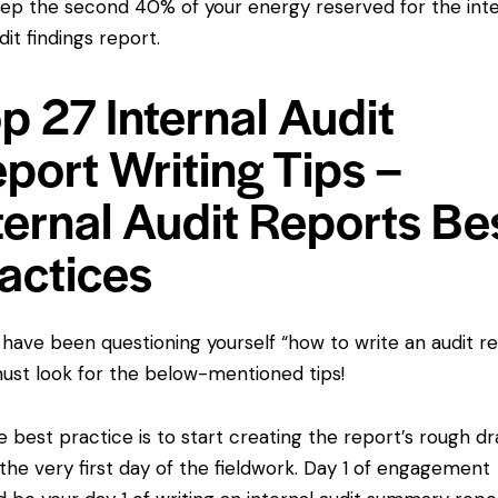
ep the second 40% of your energy reserved for the inte
dit findings report.
p 27 Internal Audit
port Writing Tips –
ternal Audit Reports Be
actices
u have been questioning yourself “how to write an audit re
ust look for the below-mentioned tips!
best practice is to start creating the report’s rough dr
the very first day of the fieldwork. Day 1 of engagement