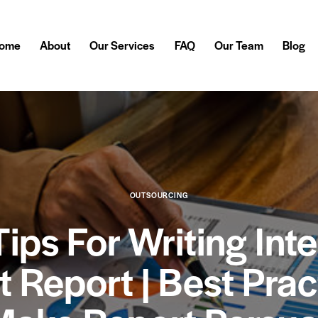
ome
About
Our Services
FAQ
Our Team
Blog
OUTSOURCING
Tips For Writing Inte
t Report | Best Prac