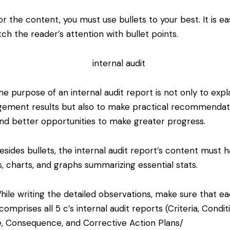
 the content, you must use bullets to your best. It is ea
tch the reader’s attention with bullet points.
e purpose of an internal audit report is not only to expl
ement results but also to make practical recommendat
ind better opportunities to make greater progress.
sides bullets, the internal audit report’s content must 
s, charts, and graphs summarizing essential stats.
ile writing the detailed observations, make sure that e
comprises all 5 c’s internal audit reports (Criteria, Condit
, Consequence, and Corrective Action Plans/