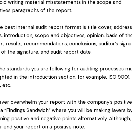
id writing material misstatements in the scope and
tives paragraphs of the report.
 best internal audit report format is title cover, addres
ls, introduction, scope and objectives, opinion, basis of th
on, results, recommendations, conclusions, auditor’s signa
 of the signature, and audit report date.
e standards you are following for auditing processes m
ighted in the introduction section, for example, ISO 9001,
, etc.
er overwhelm your report with the company’s positive
a “Findings Sandwich” where you will be making layers b
ining positive and negative points alternatively. Although,
r end your report on a positive note.