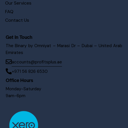
Our Services
FAQ
Contact Us
Get In Touch
The Binary by Omniyat – Marasi Dr – Dubai – United Arab
Emirates
accounts@profitsplus.ae
+971 56 826 6530
Office Hours
Monday-Saturday
9am-6pm