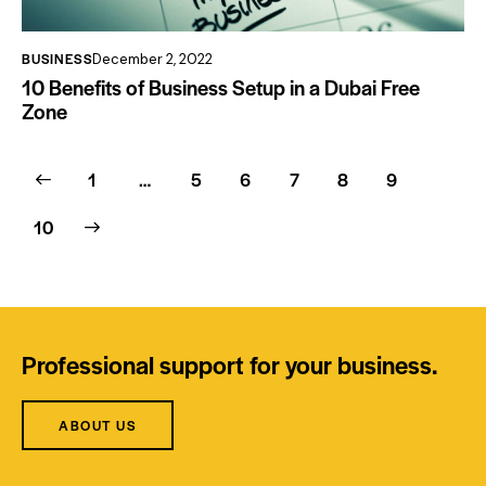
BUSINESS
December 2, 2022
10 Benefits of Business Setup in a Dubai Free
Zone
1
…
5
6
7
8
9
10
Professional support for your business.
ABOUT US