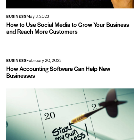
BUSINESS
May 3, 2023
How to Use Social Media to Grow Your Business
and Reach More Customers
BUSINESS
February 20, 2023
How Accounting Software Can Help New
Businesses