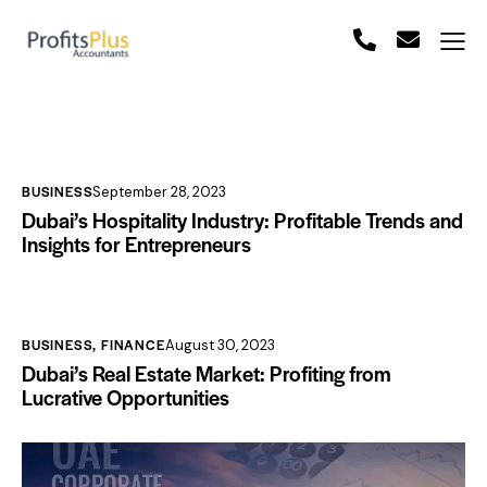
BUSINESS
September 28, 2023
Dubai’s Hospitality Industry: Profitable Trends and
Insights for Entrepreneurs
BUSINESS
,
FINANCE
August 30, 2023
Dubai’s Real Estate Market: Profiting from
Lucrative Opportunities