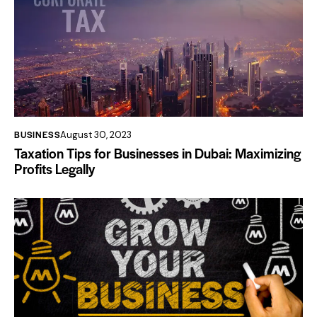
BUSINESS
August 30, 2023
Taxation Tips for Businesses in Dubai: Maximizing
Profits Legally