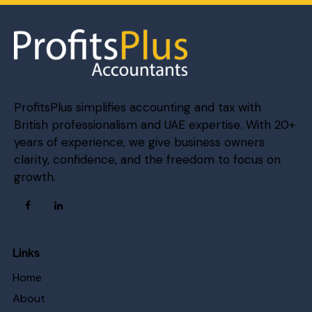
ProfitsPlus simplifies accounting and tax with
British professionalism and UAE expertise. With 20+
years of experience, we give business owners
clarity, confidence, and the freedom to focus on
growth.
Links
Home
About