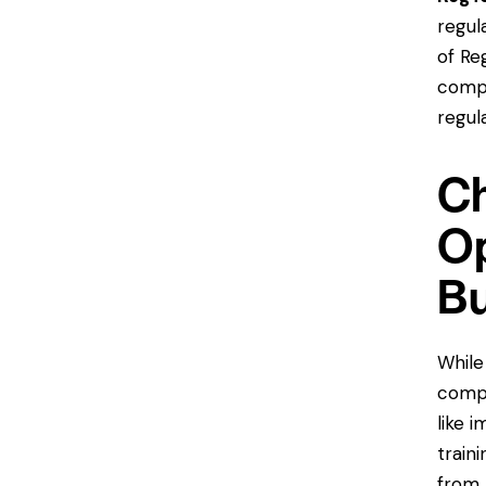
regul
of Re
compl
regul
Ch
Op
Bu
While
compl
like 
train
from 