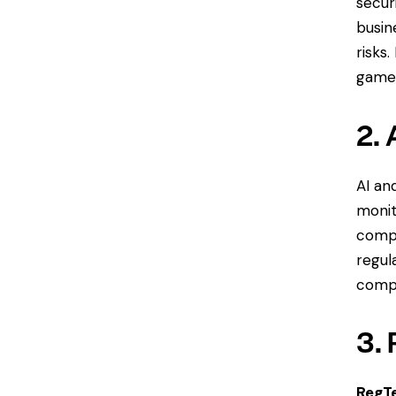
secur
busin
risks
game 
2. 
AI an
monit
compl
regul
compl
3.
RegT