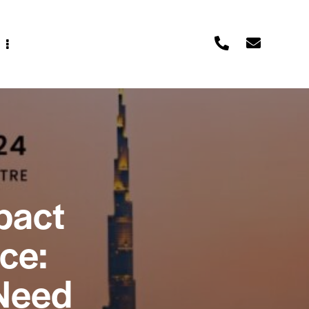
pact
ce:
Need