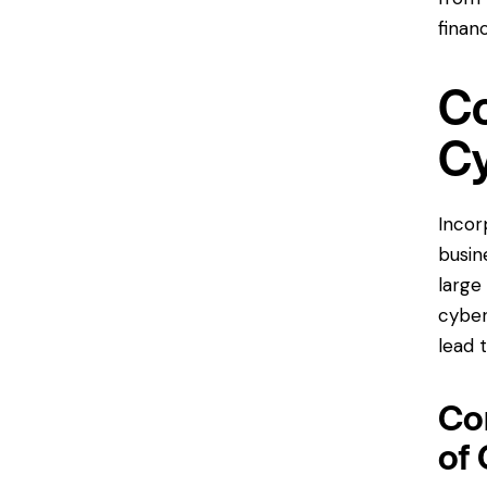
financ
Co
Cy
Incor
busin
large
cyber
lead 
Con
of