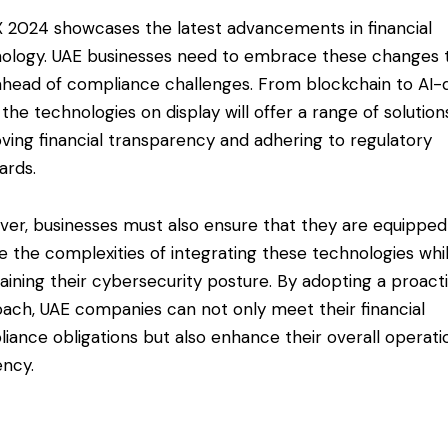
 2024 showcases the latest advancements in financial
ology. UAE businesses need to embrace these changes 
ahead of compliance challenges. From blockchain to AI-
, the technologies on display will offer a range of solution
ving financial transparency and adhering to regulatory
ards.
er, businesses must also ensure that they are equipped
e the complexities of integrating these technologies whi
aining their cybersecurity posture. By adopting a proact
ach, UAE companies can not only meet their financial
iance obligations but also enhance their overall operati
ency.