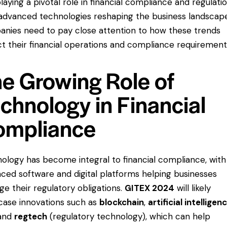
playing a pivotal role in financial compliance and regulatio
advanced technologies reshaping the business landscap
nies need to pay close attention to how these trends
t their financial operations and compliance requirement
e Growing Role of
chnology in Financial
ompliance
ology has become integral to financial compliance, with
ced software and digital platforms helping businesses
e their regulatory obligations.
GITEX 2024
will likely
ase innovations such as
blockchain
,
artificial intelligen
 and
regtech
(regulatory technology), which can help