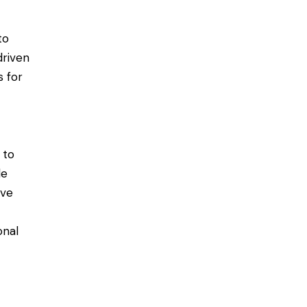
to
driven
s for
 to
le
ive
onal