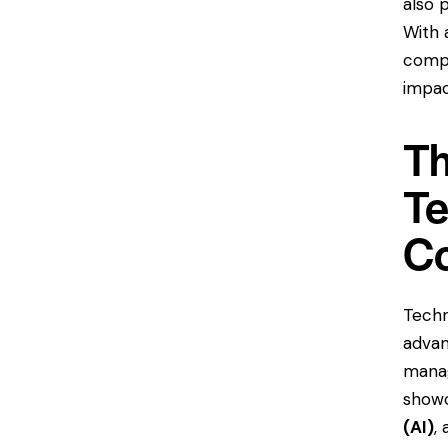
also 
With 
compa
impac
Th
Te
C
Techn
advan
manag
showc
(AI)
,