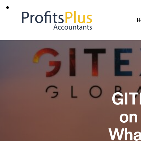
H
GIT
on
Wha