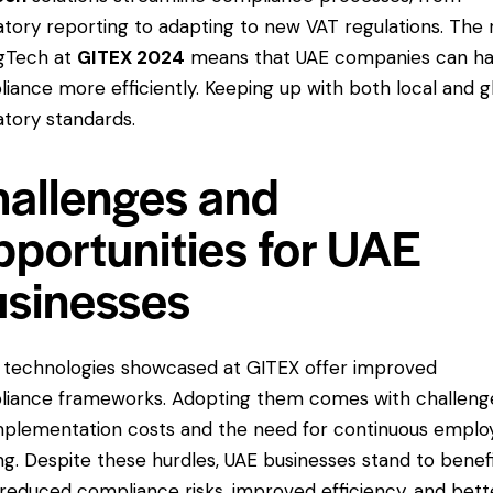
atory reporting to adapting to new VAT regulations. The 
gTech at
GITEX 2024
means that UAE companies can ha
iance more efficiently. Keeping up with both local and g
atory standards.
allenges and
portunities for UAE
sinesses
 technologies showcased at GITEX offer improved
iance frameworks. Adopting them comes with challeng
implementation costs and the need for continuous emplo
ing. Despite these hurdles, UAE businesses stand to benef
reduced compliance risks, improved efficiency, and bett