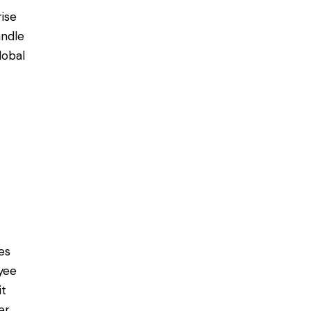
rise
ndle
lobal
es
yee
it
er