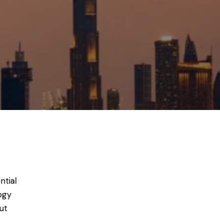
ntial
ogy
ut