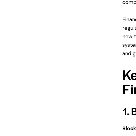
compa
Finan
regul
new t
syste
and g
Ke
Fi
1. 
Block