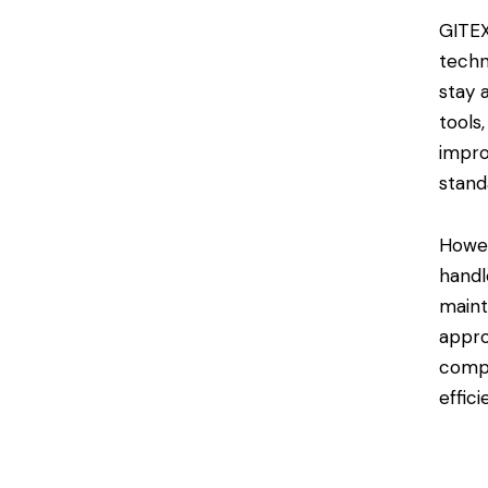
GITEX
techn
stay 
tools
impro
stand
Howev
handl
maint
appro
compl
effici