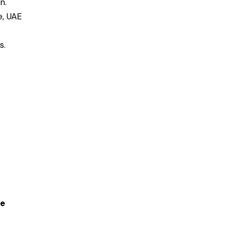
n.
e, UAE
s.
ce