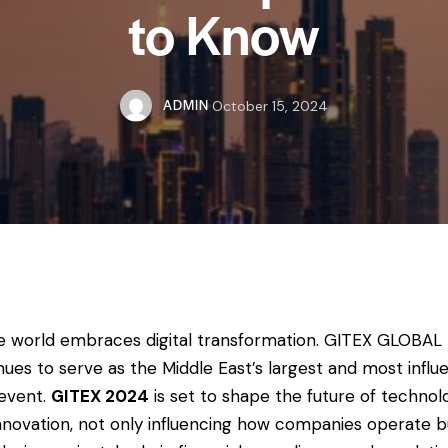
to Know
ADMIN
October 15, 2024
e world embraces digital transformation. GITEX GLOBAL
nues to serve as the Middle East’s largest and most influe
event.
GITEX 2024
is set to shape the future of technol
nnovation, not only influencing how companies operate b