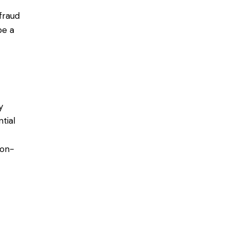
fraud
be a
y
ntial
non-