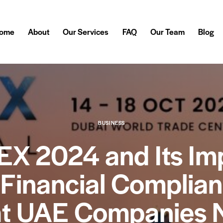
ome
About
Our Services
FAQ
Our Team
Blog
BUSINESS
EX 2024 and Its Im
 Financial Complian
t UAE Companies 