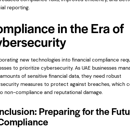
ial reporting.
mpliance in the Era of
bersecurity
porating new technologies into financial compliance requ
esses to prioritize cybersecurity. As UAE businesses man
 amounts of
sensitive financial data
, they need robust
security measures to protect against breaches, which c
to non-compliance and reputational damage.
clusion: Preparing for the Fut
 Compliance