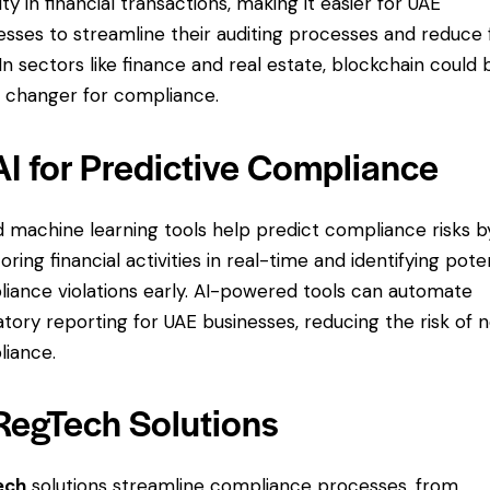
ity in financial transactions, making it easier for UAE
esses to streamline their auditing processes and reduce 
. In sectors like finance and real estate, blockchain could 
changer for compliance.
AI for Predictive Compliance
d machine learning tools help predict compliance risks b
oring financial activities in real-time and identifying pote
iance violations early. AI-powered tools can automate
atory reporting for UAE businesses, reducing the risk of 
iance.
 RegTech Solutions
ech
solutions streamline compliance processes, from