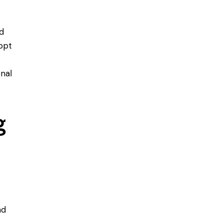
nd
dopt
nal
g
nd