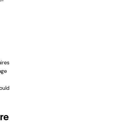
ires
age
ould
ure