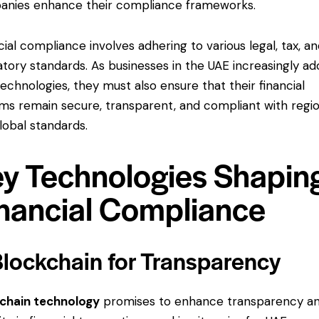
nies enhance their compliance frameworks.
cial compliance involves adhering to various legal, tax, a
atory standards. As businesses in the UAE increasingly a
echnologies, they must also ensure that their financial
ms remain secure, transparent, and compliant with regio
lobal standards.
y Technologies Shapin
nancial Compliance
Blockchain for Transparency
chain technology
promises to enhance transparency a