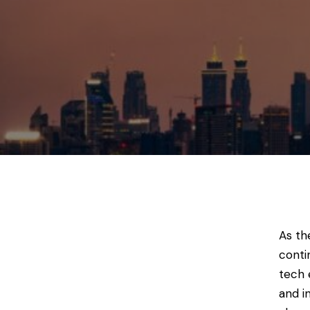
As th
conti
tech 
and i