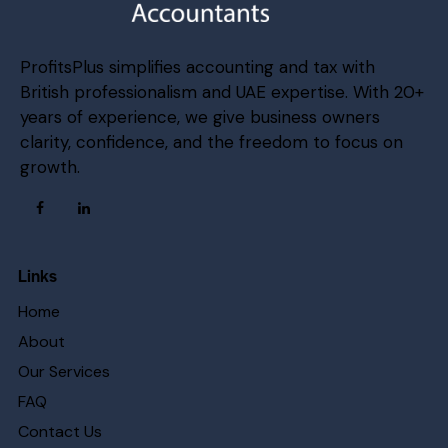
ProfitsPlus simplifies accounting and tax with
British professionalism and UAE expertise. With 20+
years of experience, we give business owners
clarity, confidence, and the freedom to focus on
growth.
Links
Home
About
Our Services
FAQ
Contact Us