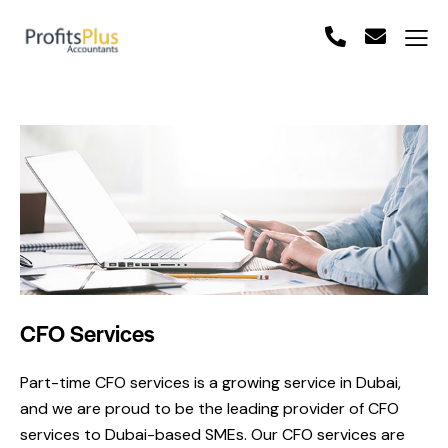
CFO Services
Part-time CFO services is a growing service in Dubai,
and we are proud to be the leading provider of CFO
services to Dubai-based SMEs. Our CFO services are