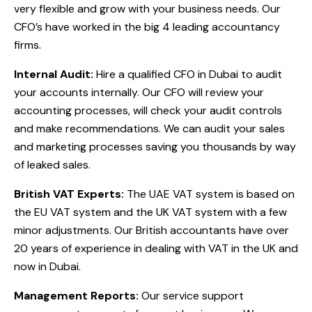
very flexible and grow with your business needs. Our
CFO’s have worked in the big 4 leading accountancy
firms.
Internal Audit:
Hire a qualified CFO in Dubai to audit
your accounts internally. Our CFO will review your
accounting processes, will check your audit controls
and make recommendations. We can audit your sales
and marketing processes saving you thousands by way
of leaked sales.
British VAT Experts:
The UAE VAT system is based on
the EU VAT system and the UK VAT system with a few
minor adjustments. Our British accountants have over
20 years of experience in dealing with VAT in the UK and
now in Dubai.
Management Reports:
Our service support