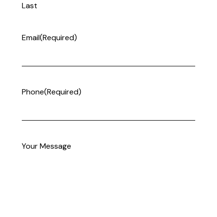
Last
Email
(Required)
Phone
(Required)
Your Message