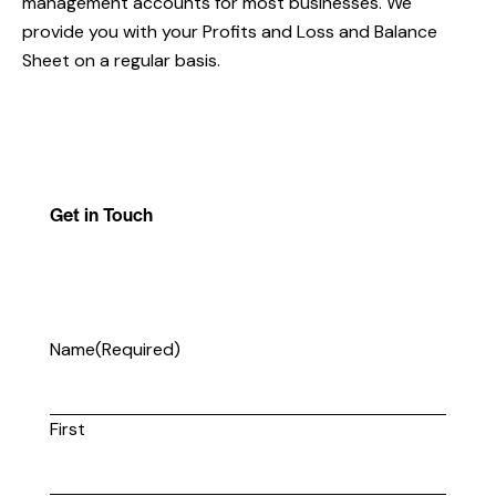
management accounts for most businesses. We
provide you with your Profits and Loss and Balance
Sheet on a regular basis.
Get in Touch
Name
(Required)
First