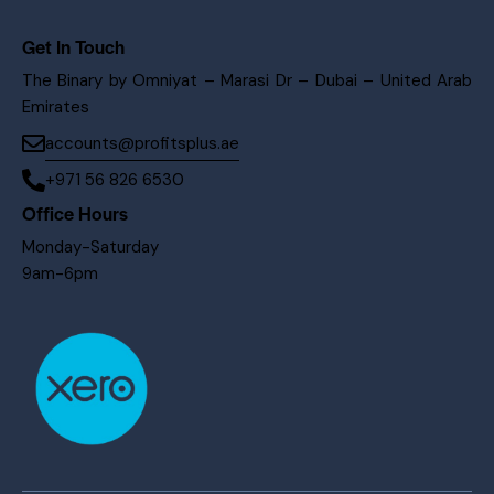
Get In Touch
The Binary by Omniyat – Marasi Dr – Dubai – United Arab
Emirates
accounts@profitsplus.ae
+971 56 826 6530
Office Hours
Monday-Saturday
9am-6pm