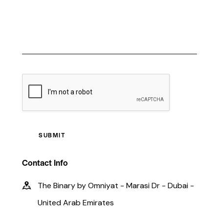
CAPTCHA
Contact Info
The Binary by Omniyat - Marasi Dr - Dubai -
United Arab Emirates