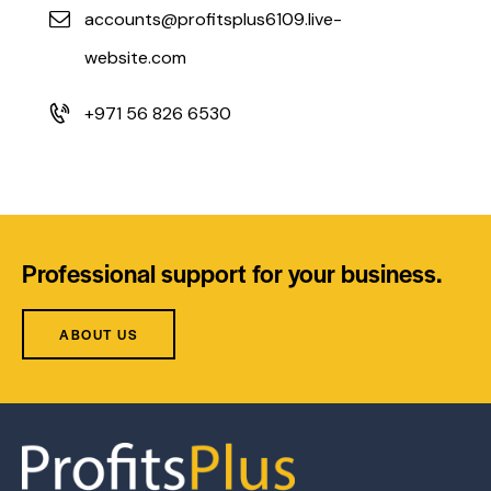
accounts@profitsplus6109.live-
website.com
+971 56 826 6530
Professional support for your business.
ABOUT US