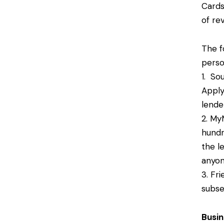
Cards
of re
The f
perso
1. So
Apply
lende
2. My
hundr
the l
anyon
3. Fr
subse
Busi