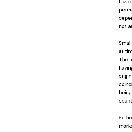
It is
perce
depen
not a
Small
at ti
The c
havin
origi
coinc
being 
count
So ho
marke