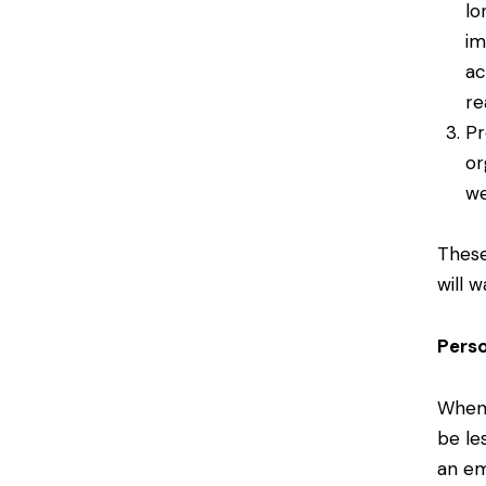
lo
im
ac
re
Pr
or
we
These
will 
Pers
When 
be le
an em