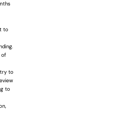
onths
t to
nding.
 of
try to
Review
ng to
on,