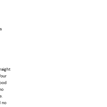
gs
raight
Your
hood
ho
e.
d no