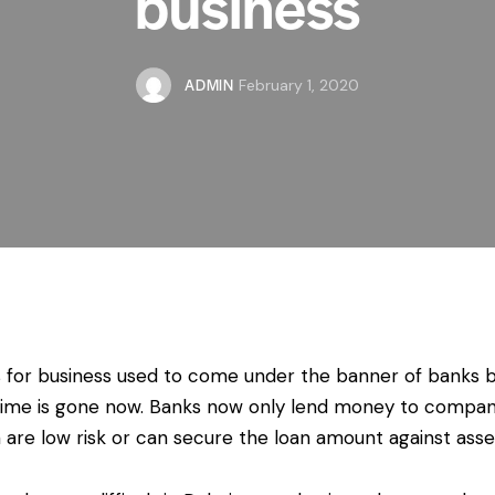
business
ADMIN
February 1, 2020
 for business used to come under the banner of banks 
time is gone now. Banks now only lend money to compan
 are low risk or can secure the loan amount against asse