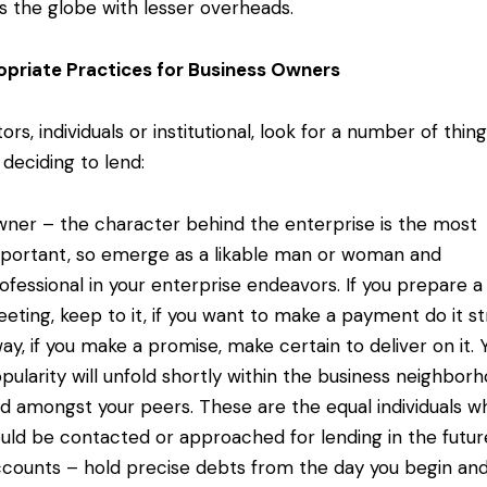
s the globe with lesser overheads.
priate Practices for Business Owners
ors, individuals or institutional, look for a number of thin
deciding to lend:
ner – the character behind the enterprise is the most
portant, so emerge as a likable man or woman and
ofessional in your enterprise endeavors. If you prepare a
eting, keep to it, if you want to make a payment do it st
ay, if you make a promise, make certain to deliver on it. 
pularity will unfold shortly within the business neighbor
d amongst your peers. These are the equal individuals w
uld be contacted or approached for lending in the futur
counts – hold precise debts from the day you begin an