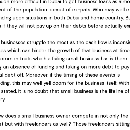
 much more difficult in Dubai to get business loans as alm
nt of the population consist of ex-pats. Who may well ex
ding upon situations in both Dubai and home country. But
s if they will not pay up on their debts before actually exi
 businesses struggle the most as the cash flow is inconsi
mes which can hinder the growth of that business at time
ommon traits which a failing small business has is them
g an absence of funding and taking on more debt to pay
nal debt off. Moreover, if the timing of these events is
iding, this may well yell doom for the business itself. With
stated, it is no doubt that small business is the lifeline of
ry.
w does a small business owner compete in not only the 
t but with freelancers as well? Those freelancers sittin