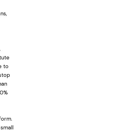
ns,
.
tute
e to
stop
han
10%
form.
 small