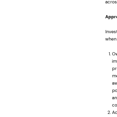
acros
Appro
Invest
when 
Ow
im
pr
me
aw
po
an
co
Ac