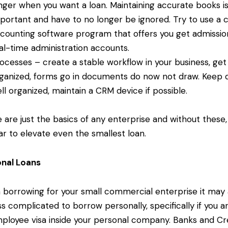
nger when you want a loan. Maintaining accurate books is
portant and have to no longer be ignored. Try to use a 
counting software program that offers you get admissio
al-time administration accounts.
ocesses – create a stable workflow in your business, get
ganized, forms go in documents do now not draw. Keep 
ll organized, maintain a CRM device if possible.
 are just the basics of any enterprise and without these,
war to elevate even the smallest loan.
onal Loans
borrowing for your small commercial enterprise it may 
ss complicated to borrow personally, specifically if you a
ployee visa inside your personal company. Banks and Cr