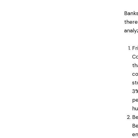
Banks
there
analy
Fr
Co
th
co
st
3%
pe
hu
Be
Be
en