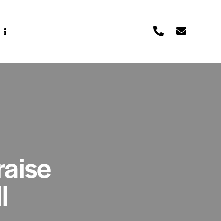
raise
l