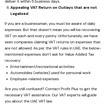
deliver it within 5 business days.
Appealing VAT Return on Outlays that are not
Legalised
If you are a businessman, you must be aware of daily
expenses. But that doesn’t mean you will be recovering
VAT on each and every penny. Unfortunately, we have
seen companies claiming VAT returns on expenses that
are not allowed. As per the VAT rules in UAE, the below-
mentioned expenses don’t ask for Value Added Tax
recovery:
Entertainment/recreational activities
Automobiles (vehicles) used for personal work
Employee-related expenses
Are you still confused?
Contact Profit Plus
to get the
necessary VAT assistance. Our VAT experts will guide
you about the UAE VAT law.