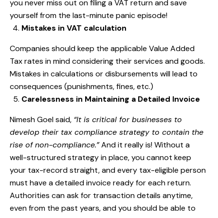
you never miss out on filing a VAT return and save
yourself from the last-minute panic episode!
Mistakes in VAT calculation
Companies should keep the applicable Value Added
Tax rates in mind considering their services and goods.
Mistakes in calculations or disbursements will lead to
consequences (punishments, fines, etc.)
Carelessness in Maintaining a Detailed Invoice
Nimesh Goel said,
“
It is critical for businesses to
develop their tax compliance strategy to contain the
rise of non-compliance.”
And it really is! Without a
well-structured strategy in place, you cannot keep
your tax-record straight, and every tax-eligible person
must have a detailed invoice ready for each return.
Authorities can ask for transaction details anytime,
even from the past years, and you should be able to