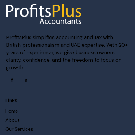
ProfitsPlus simplifies accounting and tax with
British professionalism and UAE expertise. With 20+
years of experience, we give business owners
clarity, confidence, and the freedom to focus on
growth.
Links
Home
About
Our Services