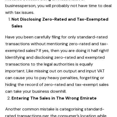
businessperson, you will probably not have time to deal
with tax issues.
Not Disclosing Zero-Rated and Tax-Exempted
Sales
Have you been carefully filing for only standard-rated
transactions without mentioning zero-rated and tax-
exempted sales? If yes, then you are doing it half right!
Identifying and disclosing zero-rated and exempted
transactions to the legal authorities is equally
important. Like missing out on output and input VAT
can cause you to pay heavy penalties, forgetting or
hiding the record of zero-rated and tax-exempt sales
can take your business downhill.
Entering The Sales in The Wrong Emirate
Another common mistake is categorising standard-
rated transactions per the consumer’s location while