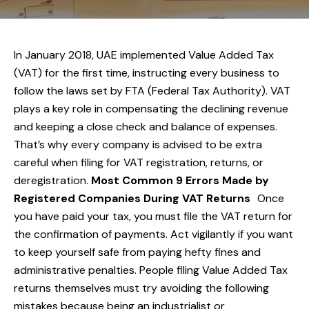
In January 2018, UAE implemented Value Added Tax
(VAT) for the first time, instructing every business to
follow the laws set by FTA (Federal Tax Authority). VAT
plays a key role in compensating the declining revenue
and keeping a close check and balance of expenses.
That’s why every company is advised to be extra
careful when filing for VAT registration, returns, or
deregistration.
Most Common 9 Errors Made by
Registered Companies During VAT Returns
Once
you have paid your tax, you must file the VAT return for
the confirmation of payments. Act vigilantly if you want
to keep yourself safe from paying hefty fines and
administrative penalties. People filing Value Added Tax
returns themselves must try avoiding the following
mistakes because being an industrialist or