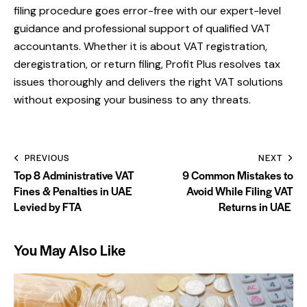
filing procedure goes error-free with our expert-level
guidance and professional support of qualified VAT
accountants. Whether it is about VAT registration,
deregistration, or return filing,
Profit Plus
resolves tax
issues thoroughly and delivers the right VAT solutions
without exposing your business to any threats.
PREVIOUS
NEXT
Top 8 Administrative VAT
9 Common Mistakes to
Fines & Penalties in UAE
Avoid While Filing VAT
Levied by FTA
Returns in UAE
You May Also Like