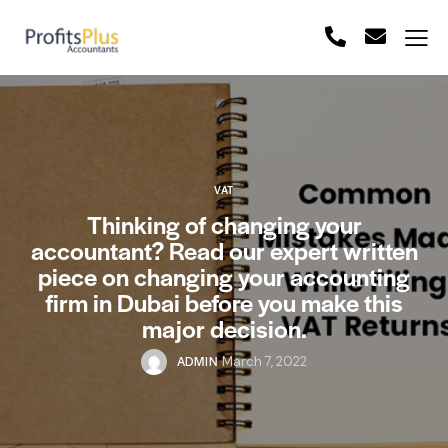
VAT
Thinking of changing your
accountant? Read our expert written
piece on changing your accounting
firm in Dubai before you make this
major decision.
ADMIN
March 7, 2022