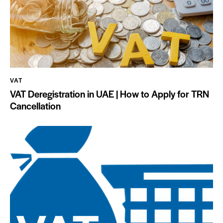
VAT
VAT Deregistration in UAE | How to Apply for TRN
Cancellation