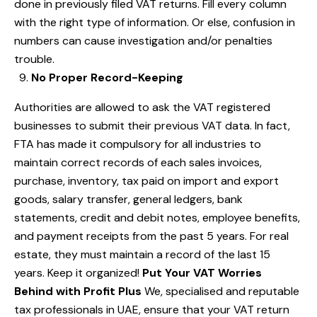
done in previously filed VAT returns. Fill every column
with the right type of information. Or else, confusion in
numbers can cause investigation and/or penalties
trouble.
No Proper Record-Keeping
Authorities are allowed to ask the VAT registered
businesses to submit their previous VAT data. In fact,
FTA has made it compulsory for all industries to
maintain correct records of each sales invoices,
purchase, inventory, tax paid on import and export
goods, salary transfer, general ledgers, bank
statements, credit and debit notes, employee benefits,
and payment receipts from the past 5 years. For real
estate, they must maintain a record of the last 15
years. Keep it organized!
Put Your VAT Worries
Behind with Profit Plus
We, specialised and reputable
tax professionals in UAE, ensure that your VAT return