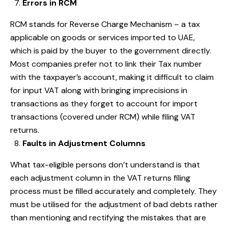
Errors in RCM
RCM stands for Reverse Charge Mechanism – a tax
applicable on goods or services imported to UAE,
which is paid by the buyer to the government directly.
Most companies prefer not to link their Tax number
with the taxpayer’s account, making it difficult to claim
for input VAT along with bringing imprecisions in
transactions as they forget to account for import
transactions (covered under RCM) while filing VAT
returns.
Faults in Adjustment Columns
What tax-eligible persons don’t understand is that
each adjustment column in the VAT returns filing
process must be filled accurately and completely. They
must be utilised for the adjustment of bad debts rather
than mentioning and rectifying the mistakes that are