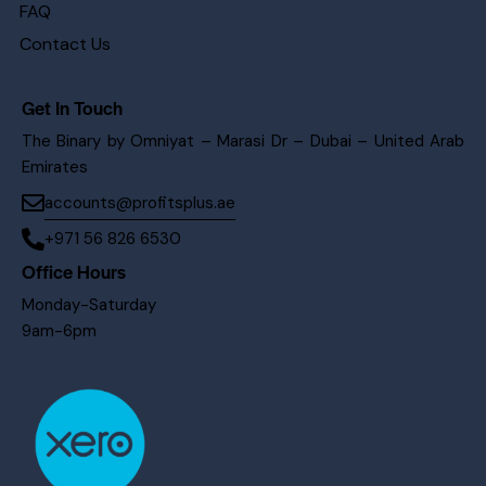
FAQ
Contact Us
Get In Touch
The Binary by Omniyat – Marasi Dr – Dubai – United Arab
Emirates
accounts@profitsplus.ae
+971 56 826 6530
Office Hours
Monday-Saturday
9am-6pm