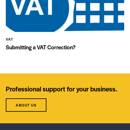
VAT
Submitting a VAT Correction?
Professional support for your business.
ABOUT US