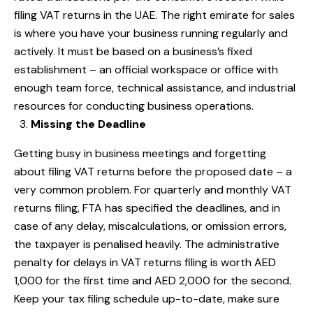
filing VAT returns in the UAE. The right emirate for sales
is where you have your business running regularly and
actively. It must be based on a business’s fixed
establishment – an official workspace or office with
enough team force, technical assistance, and industrial
resources for conducting business operations.
Missing the Deadline
Getting busy in business meetings and forgetting
about filing VAT returns before the proposed date – a
very common problem. For quarterly and monthly VAT
returns filing, FTA has specified the deadlines, and in
case of any delay, miscalculations, or omission errors,
the taxpayer is penalised heavily. The administrative
penalty for delays in VAT returns filing is worth AED
1,000 for the first time and AED 2,000 for the second.
Keep your tax filing schedule up-to-date, make sure